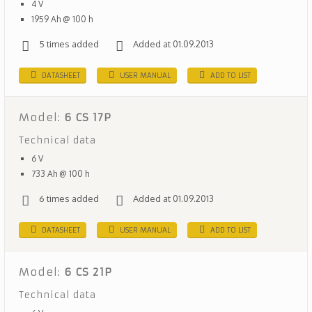
4 V
1959 Ah @ 100 h
5 times added
Added at 01.09.2013
DATASHEET
USER MANUAL
ADD TO LIST
Model:
6 CS 17P
Technical data
6 V
733 Ah @ 100 h
6 times added
Added at 01.09.2013
DATASHEET
USER MANUAL
ADD TO LIST
Model:
6 CS 21P
Technical data