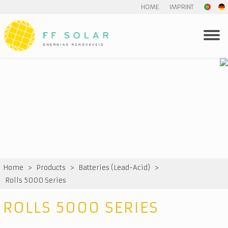
HOME
IMPRINT
Home
>
Products
>
Batteries (Lead-Acid)
>
Rolls 5000 Series
ROLLS 5000 SERIES