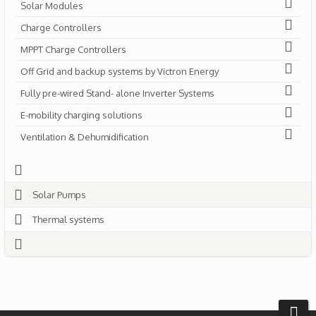
Solar Modules
Charge Controllers
MPPT Charge Controllers
Off Grid and backup systems by Victron Energy
Fully pre-wired Stand- alone Inverter Systems
E-mobility charging solutions
Ventilation & Dehumidification
Solar Pumps
Thermal systems