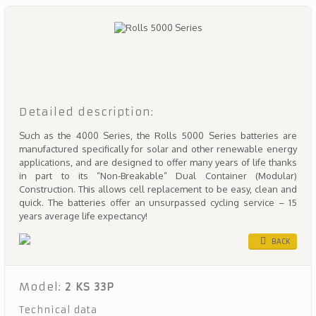
Detailed description:
Such as the 4000 Series, the Rolls 5000 Series batteries are
manufactured specifically for solar and other renewable energy
applications, and are designed to offer many years of life thanks
in part to its “Non-Breakable” Dual Container (Modular)
Construction. This allows cell replacement to be easy, clean and
quick. The batteries offer an unsurpassed cycling service – 15
years average life expectancy!
BACK
Model:
2 KS 33P
Technical data