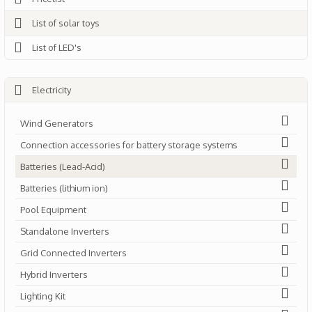
List of solar toys
List of LED's
Electricity
Wind Generators
Connection accessories for battery storage systems
Batteries (Lead-Acid)
Batteries (lithium ion)
Pool Equipment
Standalone Inverters
Grid Connected Inverters
Hybrid Inverters
Lighting Kit