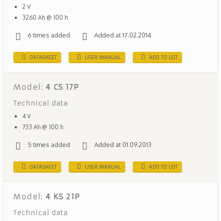
2 V
3260 Ah @ 100 h
6 times added
Added at 17.02.2014
DATASHEET
USER MANUAL
ADD TO LIST
Model:
4 CS 17P
Technical data
4 V
733 Ah @ 100 h
5 times added
Added at 01.09.2013
DATASHEET
USER MANUAL
ADD TO LIST
Model:
4 KS 21P
Technical data