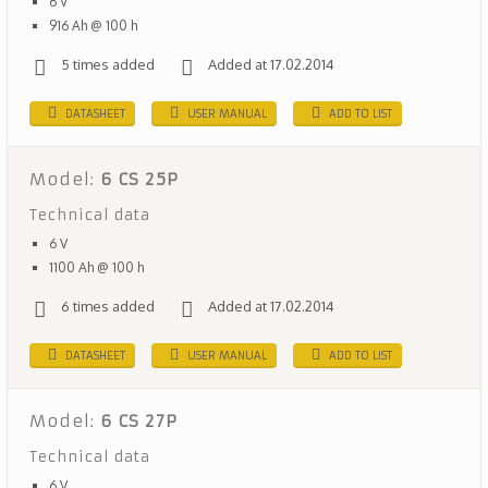
6 V
916 Ah @ 100 h
5 times added
Added at 17.02.2014
DATASHEET
USER MANUAL
ADD TO LIST
Model:
6 CS 25P
Technical data
6 V
1100 Ah @ 100 h
6 times added
Added at 17.02.2014
DATASHEET
USER MANUAL
ADD TO LIST
Model:
6 CS 27P
Technical data
6 V