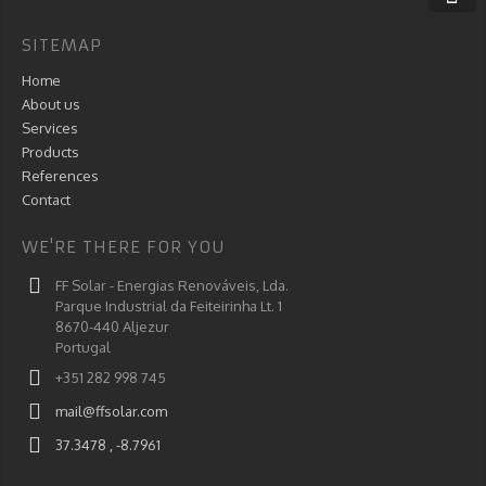
SITEMAP
Home
About us
Services
Products
References
Contact
WE'RE THERE FOR YOU
FF Solar - Energias Renováveis, Lda.
Parque Industrial da Feiteirinha Lt. 1
8670-440 Aljezur
Portugal
+351 282 998 745
mail@ffsolar.com
37.3478 , -8.7961