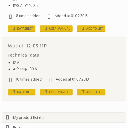
1198 Ah @ 100 h
8 times added
Added at 01.09.2013
DATASHEET
USER MANUAL
ADD TO LIST
Model:
12 CS 11P
Technical data
12 V
479 Ah @ 100 h
10 times added
Added at 01.09.2013
DATASHEET
USER MANUAL
ADD TO LIST
My product list (0)
Pricelist