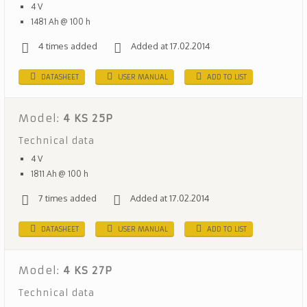
4 V
1481 Ah @ 100 h
4 times added
Added at 17.02.2014
DATASHEET
USER MANUAL
ADD TO LIST
Model:
4 KS 25P
Technical data
4 V
1811 Ah @ 100 h
7 times added
Added at 17.02.2014
DATASHEET
USER MANUAL
ADD TO LIST
Model:
4 KS 27P
Technical data