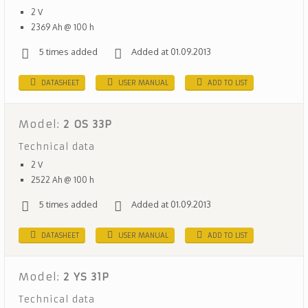
2 V
2369 Ah @ 100 h
5 times added
Added at 01.09.2013
DATASHEET
USER MANUAL
ADD TO LIST
Model:
2 OS 33P
Technical data
2 V
2522 Ah @ 100 h
5 times added
Added at 01.09.2013
DATASHEET
USER MANUAL
ADD TO LIST
Model:
2 YS 31P
Technical data