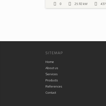
0
25.92 kW
437
SITEMAP
Home
About us
Services
Products
References
Contact