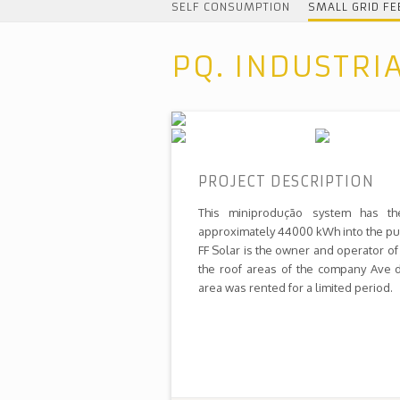
SELF CONSUMPTION
SMALL GRID FE
PQ. INDUSTRI
PROJECT DESCRIPTION
This miniprodução system has th
approximately 44000 kWh into the pub
FF Solar is the owner and operator of 
the roof areas of the company Ave d
area was rented for a limited period.