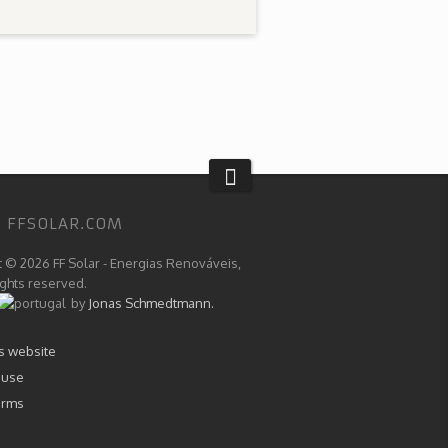
 FFSOLAR.COM
t © 2026 FF Solar - Energias Renováveis,
rights reserved.
by
Jonas Schmedtmann.
is website
 use
erms