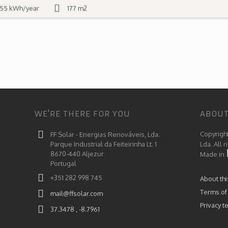
55 kWh/year
177 m2
WE'RE THERE FOR YOU
ABOUT
Copyrigh
FF Solar - Energias Renováveis, Lda.
Parque Industrial da Feiteirinha Lt. 1
Lda. All 
8670-440 Aljezur
Made in
Portugal
+351 282 998 745
About th
Terms of
mail@ffsolar.com
Privacy t
37.3478 , -8.7961