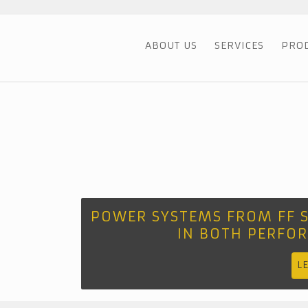
ABOUT US
SERVICES
PRO
POWER SYSTEMS FROM FF 
IN BOTH PERFO
L