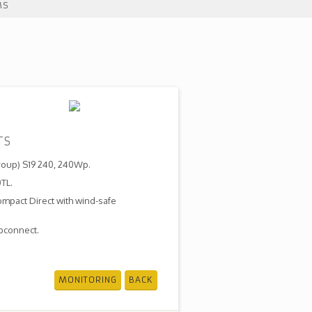
MS
TS
roup) S19 240, 240Wp.
TL.
ompact Direct with wind-safe
bconnect.
MONITORING
BACK