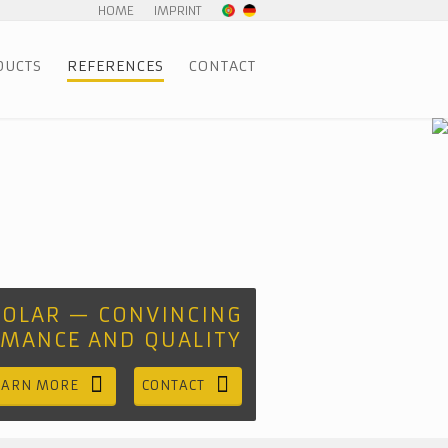
HOME
IMPRINT
DUCTS
REFERENCES
CONTACT
SOLAR — CONVINCING
RMANCE AND QUALITY
EARN MORE
CONTACT