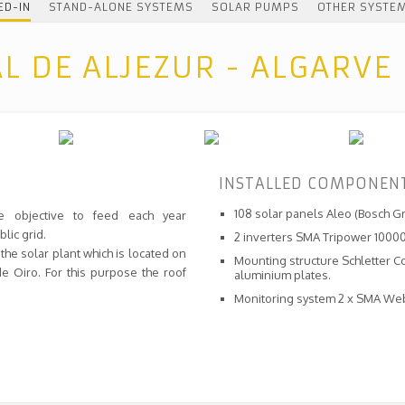
ED-IN
STAND-ALONE SYSTEMS
SOLAR PUMPS
OTHER SYSTE
AL DE ALJEZUR - ALGARVE
INSTALLED COMPONEN
108 solar panels Aleo (Bosch G
e objective to feed each year
lic grid.
2 inverters SMA Tripower 10000
the solar plant which is located on
Mounting structure Schletter C
e Oiro. For this purpose the roof
aluminium plates.
Monitoring system 2 x SMA We